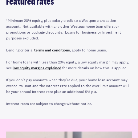
Featured rates
¹Minimum 20% equity, plus salary credit to a Westpac transaction
account. Not available with any other Westpac home loan offers, or
promotions or package discounts. Loans for business or Investment
purposes excluded.
Lending criteria,
terms and conditions
, apply to home loans.
For home loans with less than 20% equity, a low equity margin may apply,
see
low equity margins explained
for more details on how this is applied.
If you don’t pay amounts when they’re due, your home loan account may
exceed its limit and the interest rate applied to the over limit amount will
be your annual interest rate plus an additional 5% p.a.
Interest rates are subject to change without notice.