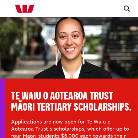
TE WAIU O AOTEAROA TRUST
MĀORI TERTIARY SCHOLARSHIPS.
Applications are now open for Te Waiu o
Aotearoa Trust’s scholarships, which offer up to
four Māori students $5,000 each towards their