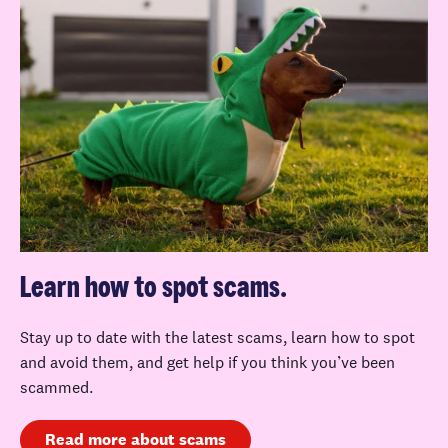
Learn how to spot scams.
Stay up to date with the latest scams, learn how to spot
and avoid them, and get help if you think you’ve been
scammed.
Read more about scams