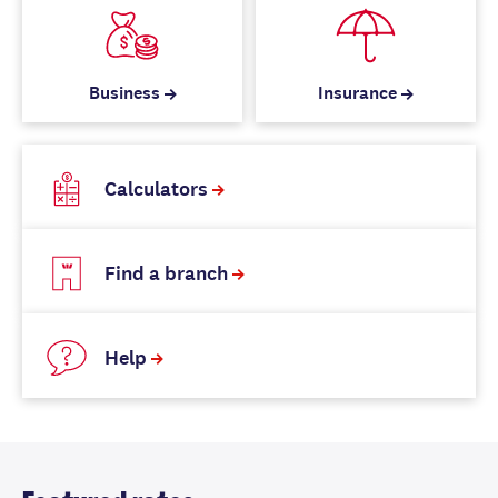
Business
Insurance
Calculators
Find a branch
Help