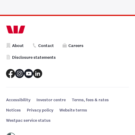
About
Contact
Careers
Disclosure statements
Accessibility
Investor centre
Terms, fees & rates
Notices
Privacy policy
Website terms
Westpac service status