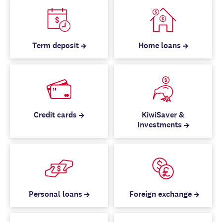
Term deposit
Home loans
Credit cards
KiwiSaver &
Investments
Personal loans
Foreign exchange