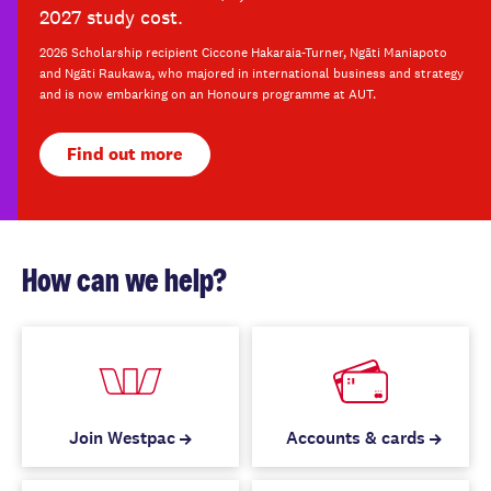
2027 study cost.
2026 Scholarship recipient Ciccone Hakaraia-Turner, Ngāti Maniapoto
and Ngāti Raukawa, who majored in international business and strategy
and is now embarking on an Honours programme at AUT.
Find out more
How can we help?
Join Westpac
Accounts & cards