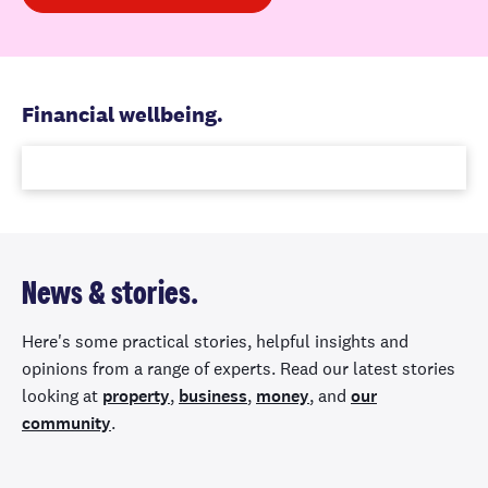
Financial wellbeing.
News & stories.
Here's some practical stories, helpful insights and
opinions from a range of experts. Read our latest stories
looking at
property
,
business
,
money
, and
our
community
.